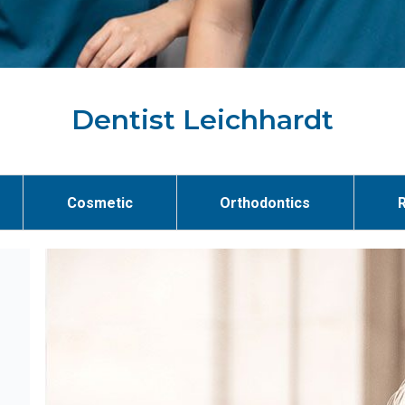
Dentist Leichhardt
Cosmetic
Orthodontics