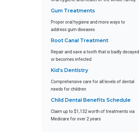
Gum Treatments
Proper oral hygiene and more ways to
address gum diseases
Root Canal Treatment
Repair and save a tooth that is badly decaye
or becomes infected
Kid’s Dentistry
Comprehensive care for all levels of dental
needs for children
Child Dental Benefits Schedule
Claim up to $1,132 worth of treatments via
Medicare for over 2 years