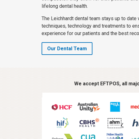
lifelong dental health.
The Leichhardt dental team stays up to date w
techniques, technology and treatments to en
experience for our patients and the best rec
Our Dental Team
We accept EFTPOS, all major