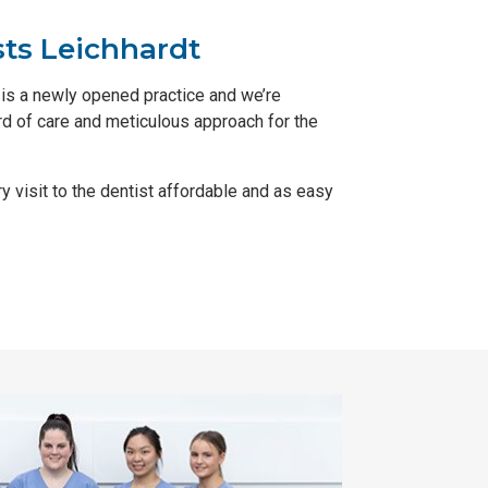
sts Leichhardt
is a newly opened practice and we’re
ard of care and meticulous approach for the
y visit to the dentist affordable and as easy