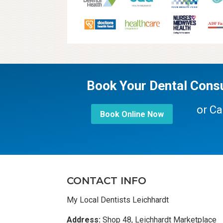
Book Your Dental Consu
or Ca
Book Online Now
CONTACT INFO
My Local Dentists Leichhardt
Address:
Shop 48, Leichhardt Marketplace