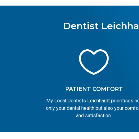
Dentist Leichha

PATIENT COMFORT
My Local Dentists Leichhardt prioritises n
only your dental health but also your comfo
and satisfaction.