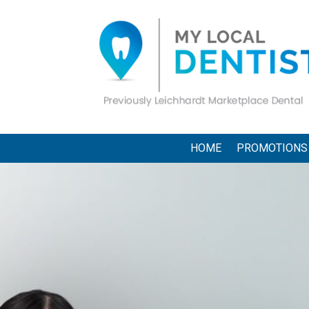
HOME
PROMOTIONS