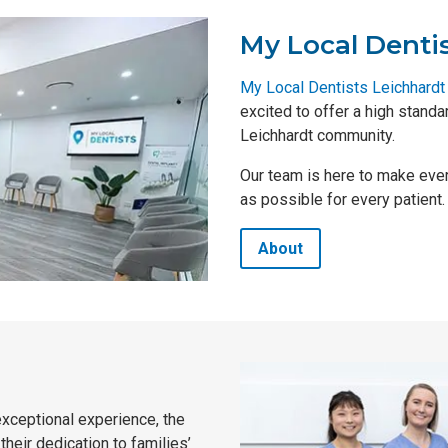
My Local Denti
My Local Dentists Leichhardt
excited to offer a high stand
Leichhardt community.
Our team is here to make ever
as possible for every patient.
About
exceptional experience, the
heir dedication to families’