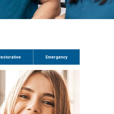
Restorative
Emergency