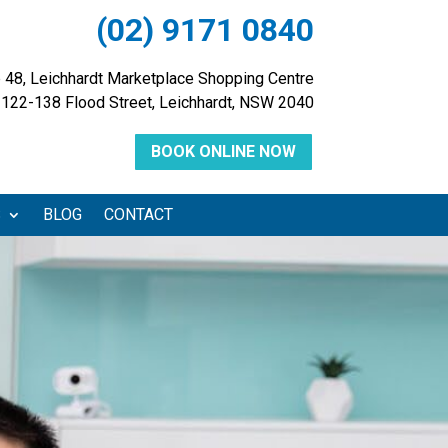
(02) 9171 0840
 48, Leichhardt Marketplace Shopping Centre
122-138 Flood Street, Leichhardt, NSW 2040
BOOK ONLINE NOW
S
BLOG
CONTACT