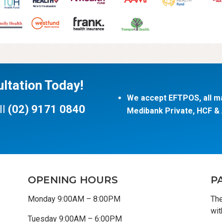
ltation Today!
We accept EFTPOS, all ma
ll
(02) 9171 0840
Medibank Private, HCF & A
OPENING HOURS
P
Monday 9:00AM – 8:00PM
The
wit
Tuesday 9:00AM – 6:00PM