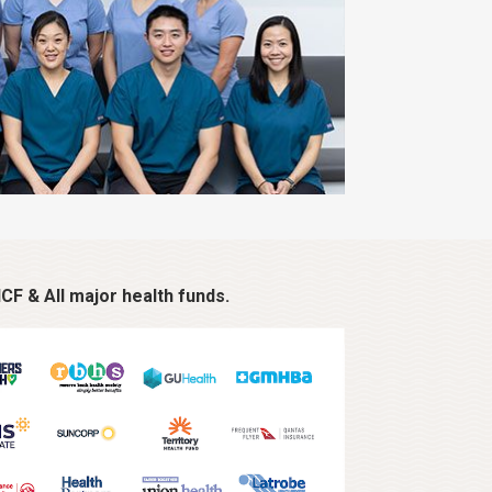
CF & All major health funds.