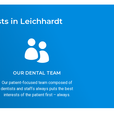
ts in Leichhardt

OUR DENTAL TEAM
Our patient-focused team composed of
dentists and staffs always puts the best
interests of the patient first – always.