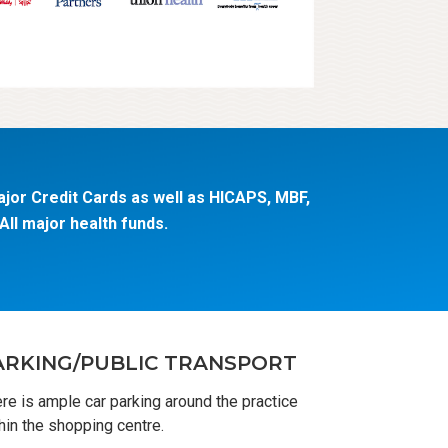
jor Credit Cards as well as HICAPS, MBF,
ll major health funds.
ARKING/PUBLIC TRANSPORT
re is ample car parking around the practice
hin the shopping centre.