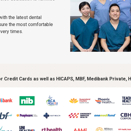
ith the latest dental
sure the most comfortable
overy times.
 Credit Cards as well as HICAPS, MBF, Medibank Private, H