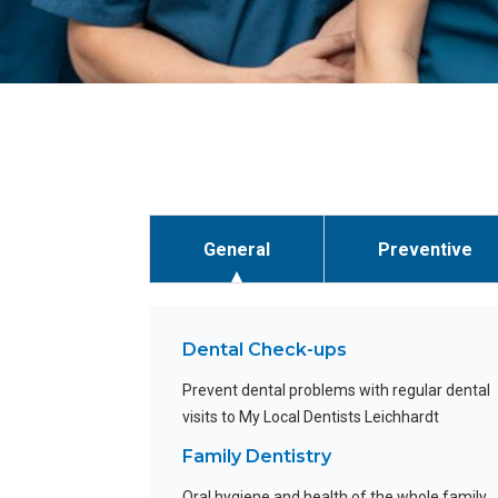
General
Preventive
Dental Check-ups
Prevent dental problems with regular dental
visits to My Local Dentists Leichhardt
Family Dentistry
Oral hygiene and health of the whole family