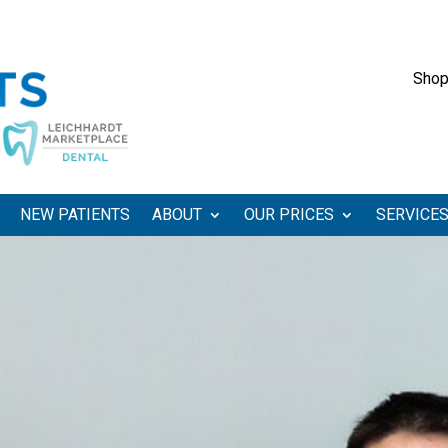
Shop
NEW PATIENTS
ABOUT
OUR PRICES
SERVICE