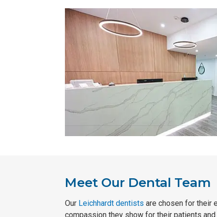
Meet Our Dental Team
Our
Leichhardt dentists
are chosen for their 
compassion they show for their patients and t