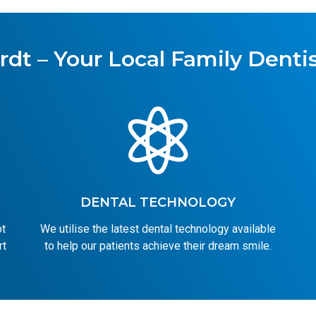
rdt – Your Local Family Dentis

DENTAL TECHNOLOGY
ot
We utilise the latest dental technology available
rt
to help our patients achieve their dream smile.