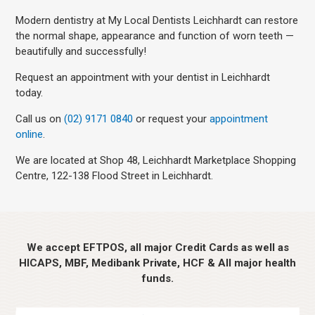
Modern dentistry at My Local Dentists Leichhardt can restore
the normal shape, appearance and function of worn teeth —
beautifully and successfully!
Request an appointment with your dentist in Leichhardt
today.
Call us on
(02) 9171 0840
or request your
appointment
online
.
We are located at Shop 48, Leichhardt Marketplace Shopping
Centre, 122-138 Flood Street in Leichhardt.
We accept EFTPOS, all major Credit Cards as well as
HICAPS, MBF, Medibank Private, HCF & All major health
funds.