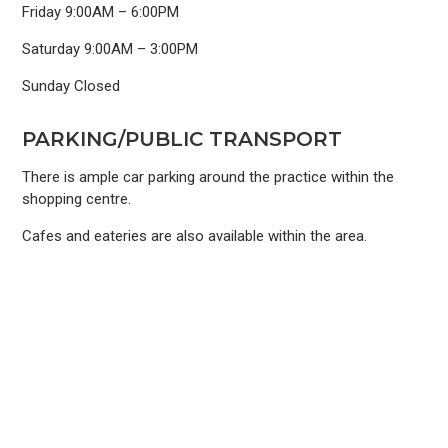
Friday 9:00AM – 6:00PM
Saturday 9:00AM – 3:00PM
Sunday Closed
PARKING/PUBLIC TRANSPORT
There is ample car parking around the practice within the
shopping centre.
Cafes and eateries are also available within the area.