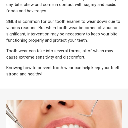
day: bite, chew and come in contact with sugary and acidic
foods and beverages.
Still, it is common for our tooth enamel to wear down due to
various reasons. But when tooth wear becomes obvious or
significant, intervention may be necessary to keep your bite
functioning properly and protect your teeth.
Tooth wear can take into several forms, all of which may
cause extreme sensitivity and discomfort.
Knowing how to prevent tooth wear can help keep your teeth
strong and healthy!