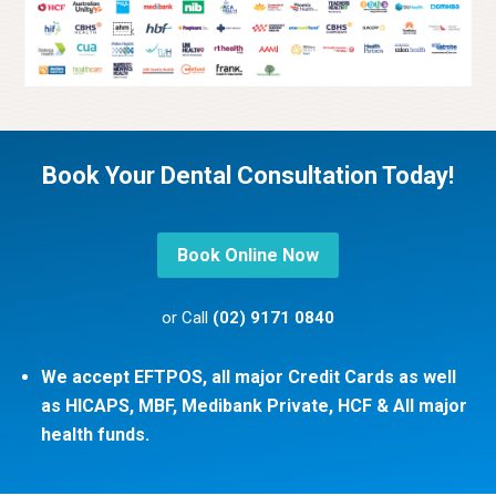
Book Your Dental Consultation Today!
Book Online Now
or Call
(02) 9171 0840
We accept EFTPOS, all major Credit Cards as well
as HICAPS, MBF, Medibank Private, HCF & All major
health funds.