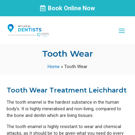
Book Online Now
Tooth Wear
Home
»
Tooth Wear
Tooth Wear Treatment Leichhardt
The tooth enamel is the hardest substance in the human
body’s. It is highly mineralised and non-living, compared to
the bone and dentin which are living tissues.
The tooth enamel is highly resistant to wear and chemical
attacks, as it should be to be given what you need do every