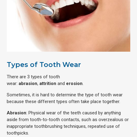
Types of Tooth Wear
There are 3 types of tooth
wear:
abrasion
,
attrition
and
erosion
.
Sometimes, it is hard to determine the type of tooth wear
because these different types often take place together.
Abrasion
: Physical wear of the teeth caused by anything
aside from tooth-to-tooth contacts, such as overzealous or
inappropriate toothbrushing techniques, repeated use of
toothpicks.