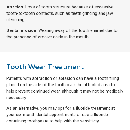
Attrition
: Loss of tooth structure because of excessive
tooth-to-tooth contacts, such as teeth grinding and jaw
clenching.
Dental erosion
: Wearing away of the tooth enamel due to
the presence of erosive acids in the mouth.
Tooth Wear Treatment
Patients with abfraction or abrasion can have a tooth filling
placed on the side of the tooth over the affected area to
help prevent continued wear, although it may not be medically
necessary.
As an alternative, you may opt for a fluoride treatment at
your six-month dental appointments or use a fluoride-
containing toothpaste to help with the sensitivity.