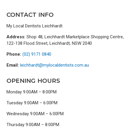
CONTACT INFO
My Local Dentists Leichhardt
Address:
Shop 48, Leichhardt Marketplace Shopping Centre,
122-138 Flood Street, Leichhardt, NSW 2040
Phone:
(02) 9171 0840
Email:
leichhardt@mylocaldentists.com.au
OPENING HOURS
Monday 9:00AM – 8:00PM
Tuesday 9:00AM – 6:00PM
Wednesday 9:00AM – 6:00PM
Thursday 9:00AM – 8:00PM