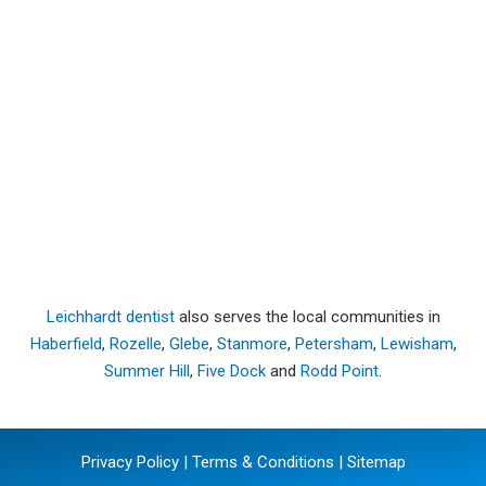
Leichhardt dentist
also serves the local communities in
Haberfield
,
Rozelle
,
Glebe
,
Stanmore
,
Petersham
,
Lewisham
,
Summer Hill
,
Five Dock
and
Rodd Point
.
Privacy Policy
|
Terms & Conditions
|
Sitemap