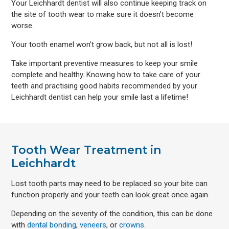
Your Leichhardt dentist will also continue keeping track on
the site of tooth wear to make sure it doesn’t become
worse.
Your tooth enamel won’t grow back, but not all is lost!
Take important preventive measures to keep your smile
complete and healthy. Knowing how to take care of your
teeth and practising good habits recommended by your
Leichhardt dentist can help your smile last a lifetime!
Tooth Wear Treatment in
Leichhardt
Lost tooth parts may need to be replaced so your bite can
function properly and your teeth can look great once again.
Depending on the severity of the condition, this can be done
with
dental bonding
,
veneers
, or
crowns
.