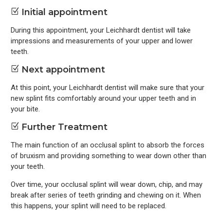
Z
Initial appointment
During this appointment, your Leichhardt dentist will take
impressions and measurements of your upper and lower
teeth.
Z
Next appointment
At this point, your Leichhardt dentist will make sure that your
new splint fits comfortably around your upper teeth and in
your bite.
Z
Further Treatment
The main function of an occlusal splint to absorb the forces
of bruxism and providing something to wear down other than
your teeth.
Over time, your occlusal splint will wear down, chip, and may
break after series of teeth grinding and chewing on it. When
this happens, your splint will need to be replaced.