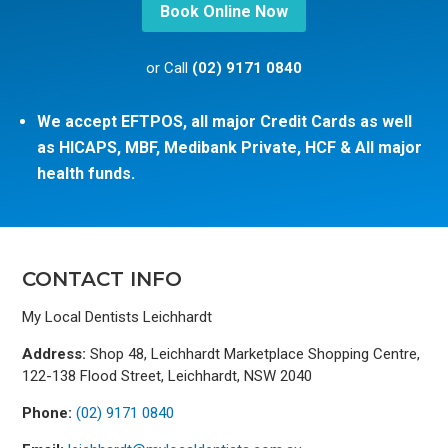
Book Online Now
or Call
(02) 9171 0840
We accept EFTPOS, all major Credit Cards as well
as HICAPS, MBF, Medibank Private, HCF & All major
health funds.
CONTACT INFO
My Local Dentists Leichhardt
Address:
Shop 48, Leichhardt Marketplace Shopping Centre,
122-138 Flood Street, Leichhardt, NSW 2040
Phone:
(02) 9171 0840