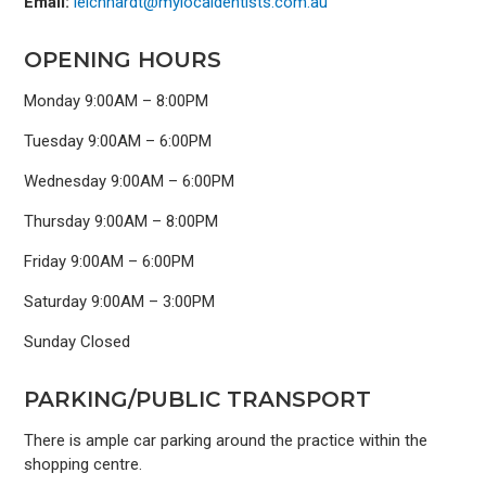
Email:
leichhardt@mylocaldentists.com.au
OPENING HOURS
Monday 9:00AM – 8:00PM
Tuesday 9:00AM – 6:00PM
Wednesday 9:00AM – 6:00PM
Thursday 9:00AM – 8:00PM
Friday 9:00AM – 6:00PM
Saturday 9:00AM – 3:00PM
Sunday Closed
PARKING/PUBLIC TRANSPORT
There is ample car parking around the practice within the
shopping centre.