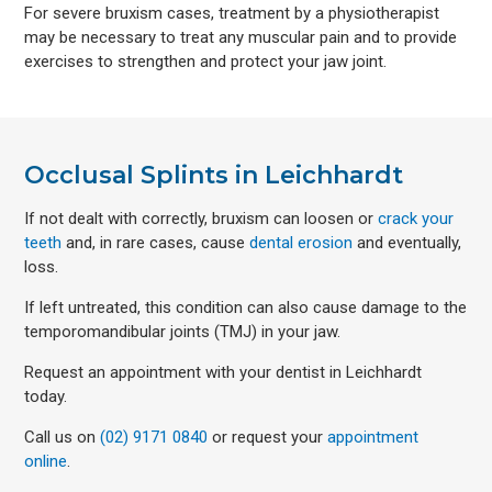
For severe bruxism cases, treatment by a physiotherapist
may be necessary to treat any muscular pain and to provide
exercises to strengthen and protect your jaw joint.
Occlusal Splints in Leichhardt
If not dealt with correctly, bruxism can loosen or
crack your
teeth
and, in rare cases, cause
dental erosion
and eventually,
loss.
If left untreated, this condition can also cause damage to the
temporomandibular joints (TMJ) in your jaw.
Request an appointment with your dentist in Leichhardt
today.
Call us on
(02) 9171 0840
or request your
appointment
online
.