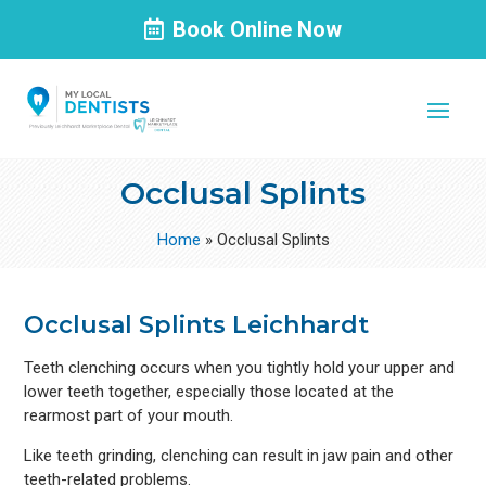
Book Online Now
Occlusal Splints
Home
»
Occlusal Splints
Occlusal Splints Leichhardt
Teeth clenching occurs when you tightly hold your upper and
lower teeth together, especially those located at the
rearmost part of your mouth.
Like teeth grinding, clenching can result in jaw pain and other
teeth-related problems.