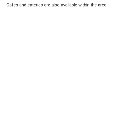
Cafes and eateries are also available within the area.