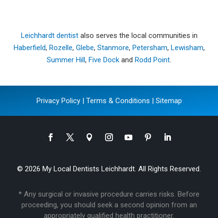
Leichhardt dentist
also serves the local communities in
Haberfield
,
Rozelle
,
Glebe
,
Stanmore
,
Petersham
,
Lewisham
,
Summer Hill
,
Five Dock
and
Rodd Point
.
Privacy Policy
|
Terms & Conditions
|
Sitemap
© 2026 My Local Dentists Leichhardt. All Rights Reserved.
* Any surgical or invasive procedure carries risks. Before
proceeding, you should seek a second opinion from an
appropriately qualified health practitioner.