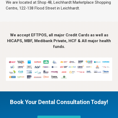
We are located at Shop 48, Leichhardt Marketplace Shopping
Centre, 122-138 Flood Street in Leichhardt.
We accept EFTPOS, all major Credit Cards as well as
HICAPS, MBF, Medibank Private, HCF & All major health
funds.
Book Your Dental Consultation Today!