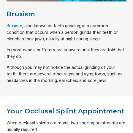
Bruxism
Bruxism
, also known as teeth grinding, is a common
condition that occurs when a person grinds their teeth or
clenches their jaws, usually at night during sleep.
In most cases, sufferers are unaware until they are told that
they do.
Although you may not notice the actual grinding of your
teeth, there are several other signs and symptoms, such as
headaches in the morning, earaches, and sore jaws.
Your Occlusal Splint Appointment
When occlusal splints are made, two short appointments are
usually required: