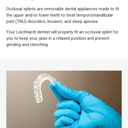
Occlusal splints are removable dental appliances made to fit
the upper and/or lower teeth to treat temporomandibular
joint (TMJ) disorders, bruxism, and sleep apnoea.
Your Leichhardt dentist will properly fit an occlusal splint for
you to keep your jaws in a relaxed position and prevent
grinding and clenching.