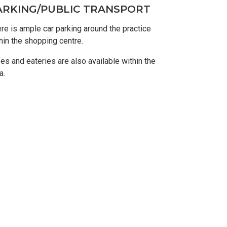
ARKING/PUBLIC TRANSPORT
re is ample car parking around the practice
hin the shopping centre.
es and eateries are also available within the
a.