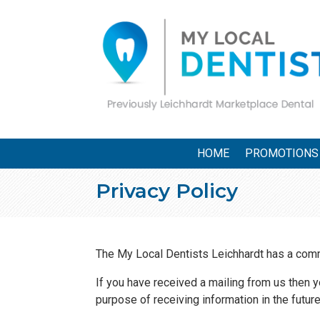
HOME
PROMOTIONS
Privacy Policy
The My Local Dentists Leichhardt has a commi
If you have received a mailing from us then 
purpose of receiving information in the futur