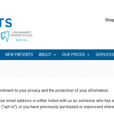
Shop
NEW PATIENTS
ABOUT
OUR PRICES
SERVICE
tment to your privacy and the protection of your information.
your email address is either listed with us as someone who has 
e (“opt-in”), or you have previously purchased or expressed intere