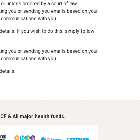
 or unless ordered by a court of law.
cting you or sending you emails based on your
ur communications with you.
tails. If you wish to do this, simply follow
cting you or sending you emails based on your
ur communications with you.
details.
CF & All major health funds.