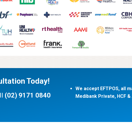
ltation Today!
We accept EFTPOS, all ma
ll
(02) 9171 0840
Medibank Private, HCF & A