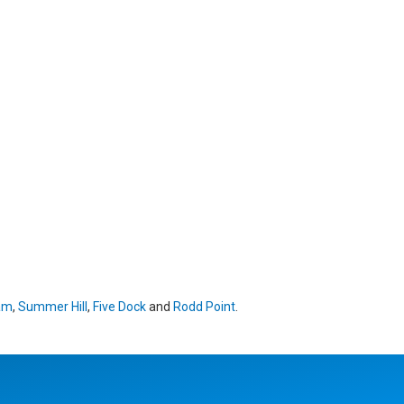
am
,
Summer Hill
,
Five Dock
and
Rodd Point
.