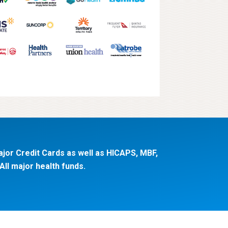
jor Credit Cards as well as HICAPS, MBF,
ll major health funds.