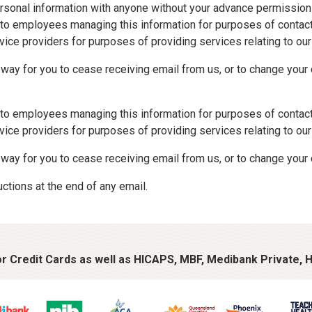
 personal information with anyone without your advance permission
e to employees managing this information for purposes of conta
rvice providers for purposes of providing services relating to o
ay for you to cease receiving email from us, or to change your de
e to employees managing this information for purposes of conta
rvice providers for purposes of providing services relating to o
way for you to cease receiving email from us, or to change your 
uctions at the end of any email.
 Credit Cards as well as HICAPS, MBF, Medibank Private, H