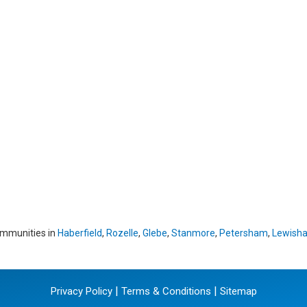
ommunities in
Haberfield
,
Rozelle
,
Glebe
,
Stanmore
,
Petersham
,
Lewish
|
|
Privacy Policy
Terms & Conditions
Sitemap