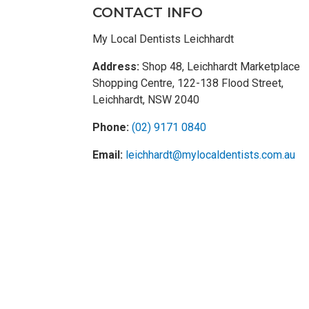
CONTACT INFO
My Local Dentists Leichhardt
Address:
Shop 48, Leichhardt Marketplace
Shopping Centre, 122-138 Flood Street,
Leichhardt, NSW 2040
Phone:
(02) 9171 0840
Email:
leichhardt@mylocaldentists.com.au