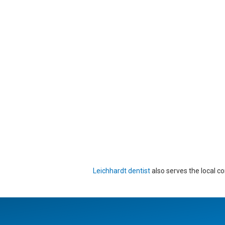
Leichhardt dentist
also serves the local c