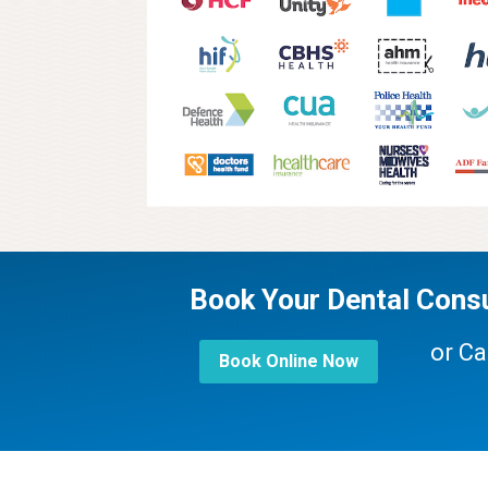
Book Your Dental Consu
or Ca
Book Online Now