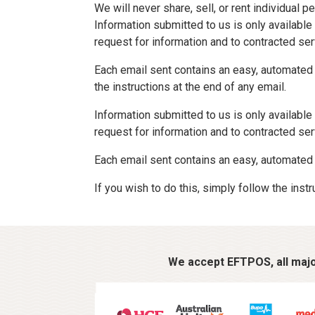
We will never share, sell, or rent individual
Information submitted to us is only availabl
request for information and to contracted se
Each email sent contains an easy, automated w
the instructions at the end of any email.
Information submitted to us is only availabl
request for information and to contracted se
Each email sent contains an easy, automated 
If you wish to do this, simply follow the instr
We accept EFTPOS, all major