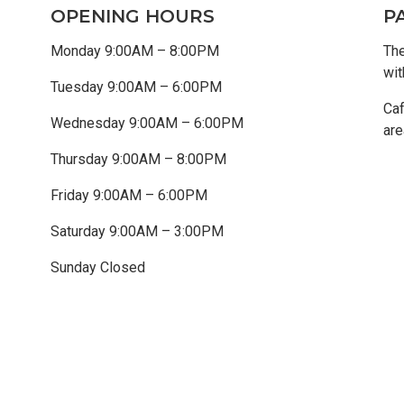
OPENING HOURS
P
Monday 9:00AM – 8:00PM
The
wit
Tuesday 9:00AM – 6:00PM
Caf
Wednesday 9:00AM – 6:00PM
are
Thursday 9:00AM – 8:00PM
Friday 9:00AM – 6:00PM
Saturday 9:00AM – 3:00PM
Sunday Closed