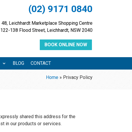
(02) 9171 0840
 48, Leichhardt Marketplace Shopping Centre
122-138 Flood Street, Leichhardt, NSW 2040
BOOK ONLINE NOW
S
BLOG
CONTACT
Home
»
Privacy Policy
expressly shared this address for the
st in our products or services.