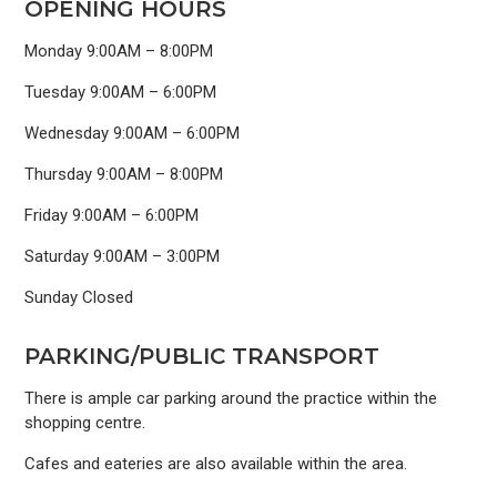
OPENING HOURS
Monday 9:00AM – 8:00PM
Tuesday 9:00AM – 6:00PM
Wednesday 9:00AM – 6:00PM
Thursday 9:00AM – 8:00PM
Friday 9:00AM – 6:00PM
Saturday 9:00AM – 3:00PM
Sunday Closed
PARKING/PUBLIC TRANSPORT
There is ample car parking around the practice within the
shopping centre.
Cafes and eateries are also available within the area.