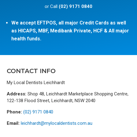
or Call
(02) 9171 0840
We accept EFTPOS, all major Credit Cards as well
as HICAPS, MBF, Medibank Private, HCF & All major
health funds.
CONTACT INFO
My Local Dentists Leichhardt
Address:
Shop 48, Leichhardt Marketplace Shopping Centre,
122-138 Flood Street, Leichhardt, NSW 2040
Phone:
(02) 9171 0840
Email:
leichhardt@mylocaldentists.com.au