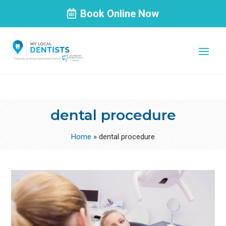
Book Online Now
dental procedure
Home
»
dental procedure