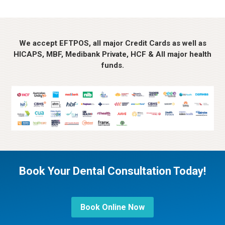
We accept EFTPOS, all major Credit Cards as well as
HICAPS, MBF, Medibank Private, HCF & All major health
funds.
Book Your Dental Consultation Today!
Book Online Now