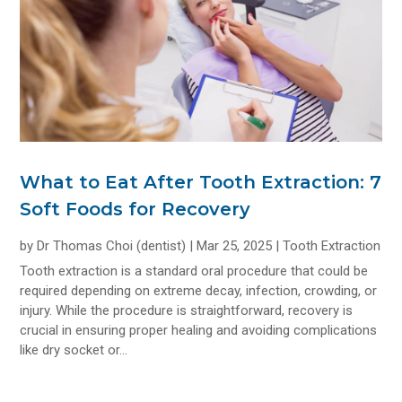
What to Eat After Tooth Extraction: 7
Soft Foods for Recovery
by
Dr Thomas Choi (dentist)
|
Mar 25, 2025
|
Tooth Extraction
Tooth extraction is a standard oral procedure that could be
required depending on extreme decay, infection, crowding, or
injury. While the procedure is straightforward, recovery is
crucial in ensuring proper healing and avoiding complications
like dry socket or...