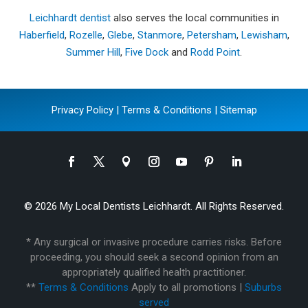
Leichhardt dentist
also serves the local communities in
Haberfield
,
Rozelle
,
Glebe
,
Stanmore
,
Petersham
,
Lewisham
,
Summer Hill
,
Five Dock
and
Rodd Point
.
Privacy Policy
|
Terms & Conditions
|
Sitemap
© 2026 My Local Dentists Leichhardt. All Rights Reserved.
* Any surgical or invasive procedure carries risks. Before
proceeding, you should seek a second opinion from an
appropriately qualified health practitioner.
**
Terms & Conditions
Apply to all promotions |
Suburbs
served