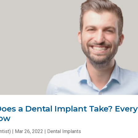
es a Dental Implant Take? Every
now
tist)
|
Mar 26, 2022
|
Dental Implants