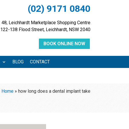
(02) 9171 0840
 48, Leichhardt Marketplace Shopping Centre
122-138 Flood Street, Leichhardt, NSW 2040
BOOK ONLINE NOW
S
BLOG
CONTACT
Home
»
how long does a dental implant take