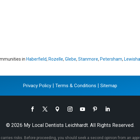
ommunities in
Haberfield
,
Rozelle
,
Glebe
,
Stanmore
,
Petersham
,
Lewish
|
|
Privacy Policy
Terms & Conditions
Sitemap
© 2026 My Local Dentists Leichhardt. All Rights Reserved.
 carries risks. Before proceeding, you should seek a second opinion from an appropr