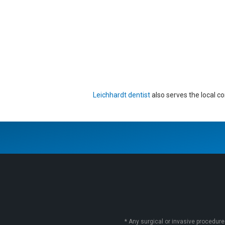
Leichhardt dentist
also serves the local c
* Any surgical or invasive procedure