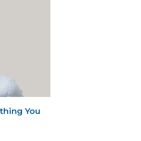
thing You