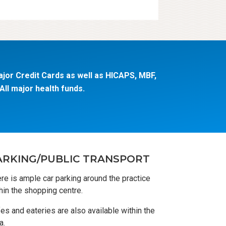
jor Credit Cards as well as HICAPS, MBF,
ll major health funds.
ARKING/PUBLIC TRANSPORT
re is ample car parking around the practice
hin the shopping centre.
es and eateries are also available within the
a.