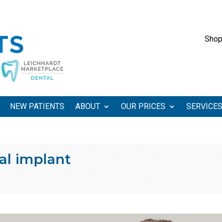
Shop
NEW PATIENTS
ABOUT
OUR PRICES
SERVICE
al implant