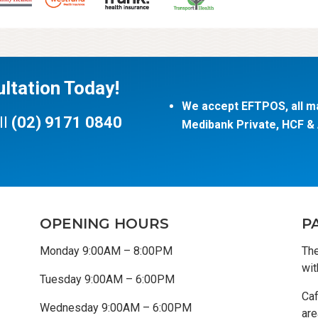
ltation Today!
We accept EFTPOS, all ma
ll
(02) 9171 0840
Medibank Private, HCF & A
OPENING HOURS
P
Monday 9:00AM – 8:00PM
The
wit
Tuesday 9:00AM – 6:00PM
Caf
Wednesday 9:00AM – 6:00PM
are