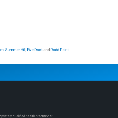
am
,
Summer Hill
,
Five Dock
and
Rodd Point
.
iately qualified health practitioner.