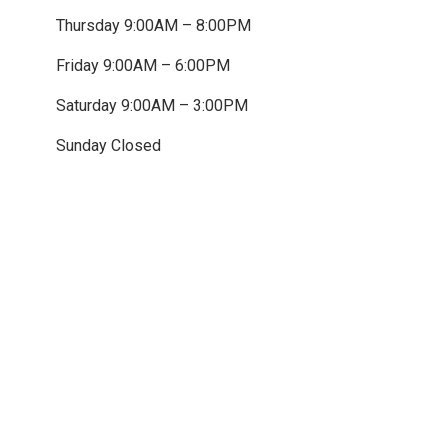
Thursday 9:00AM – 8:00PM
Friday 9:00AM – 6:00PM
Saturday 9:00AM – 3:00PM
Sunday Closed