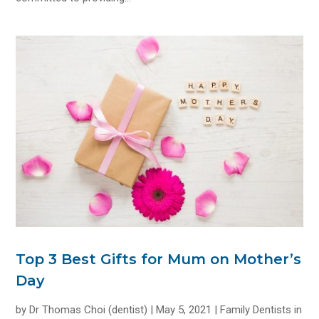
Top 3 Best Gifts for Mum on Mother’s
Day
by
Dr Thomas Choi (dentist)
|
May 5, 2021
|
Family Dentists in