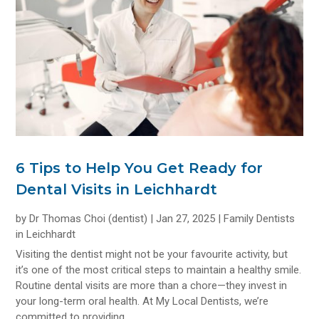
6 Tips to Help You Get Ready for
Dental Visits in Leichhardt
by
Dr Thomas Choi (dentist)
|
Jan 27, 2025
|
Family Dentists
in Leichhardt
Visiting the dentist might not be your favourite activity, but
it’s one of the most critical steps to maintain a healthy smile.
Routine dental visits are more than a chore—they invest in
your long-term oral health. At My Local Dentists, we’re
committed to providing...