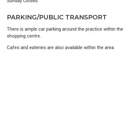
Sunday Closed
PARKING/PUBLIC TRANSPORT
There is ample car parking around the practice within the
shopping centre.
Cafes and eateries are also available within the area.