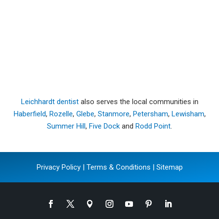
Leichhardt dentist
also serves the local communities in
Haberfield
,
Rozelle
,
Glebe
,
Stanmore
,
Petersham
,
Lewisham
,
Summer Hill
,
Five Dock
and
Rodd Point
.
Privacy Policy
|
Terms & Conditions
|
Sitemap