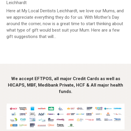
Leichhardt
Here at My Local Dentists Leichhardt, we love our Mums, and
we appreciate everything they do for us. With Mother's Day
around the corner, now is a great time to start thinking about
what type of gift would best suit your Mum. Here are a few
gift suggestions that will...
We accept EFTPOS, all major Credit Cards as well as
HICAPS, MBF, Medibank Private, HCF & All major health
funds.