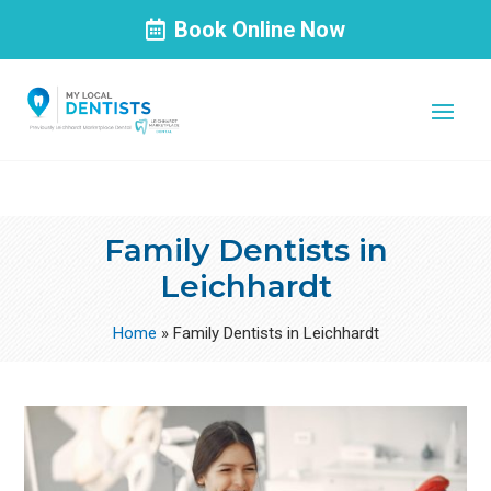
Book Online Now
Family Dentists in
Leichhardt
Home
»
Family Dentists in Leichhardt