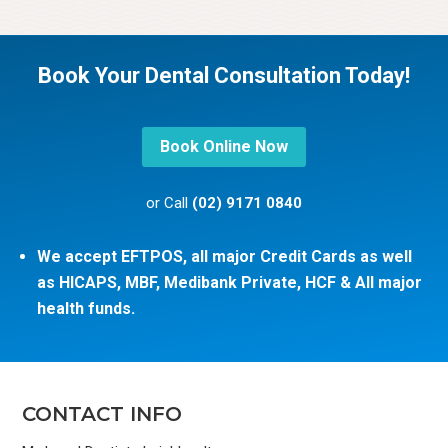
Book Your Dental Consultation Today!
Book Online Now
or Call
(02) 9171 0840
We accept EFTPOS, all major Credit Cards as well
as HICAPS, MBF, Medibank Private, HCF & All major
health funds.
CONTACT INFO