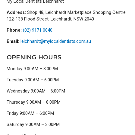
My Local Dentists Leichhardt
Address:
Shop 48, Leichhardt Marketplace Shopping Centre,
122-138 Flood Street, Leichhardt, NSW 2040
Phone:
(02) 9171 0840
Email:
leichhardt@mylocaldentists.com.au
OPENING HOURS
Monday 9:00AM – 8:00PM
Tuesday 9:00AM – 6:00PM
Wednesday 9:00AM – 6:00PM
Thursday 9:00AM – 8:00PM
Friday 9:00AM – 6:00PM
Saturday 9:00AM – 3:00PM